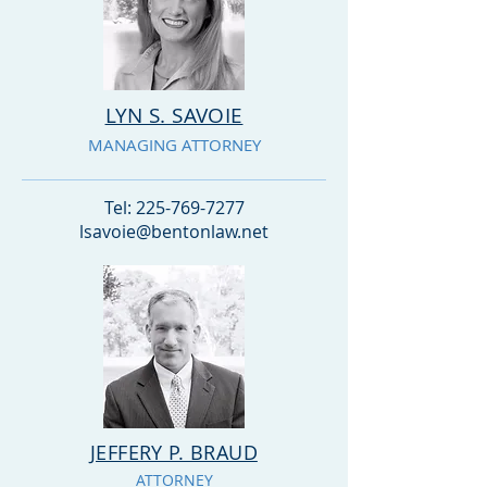
LYN S. SAVOIE
MANAGING ATTORNEY
Tel:
225-769-7277
lsavoie@bentonlaw.net
JEFFERY P. BRAUD
ATTORNEY