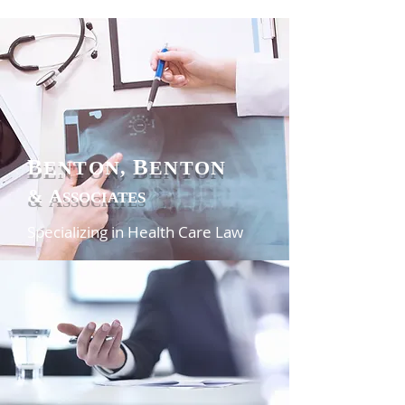
B
B
ENTON,
ENTON
&
A
SSOCIATES
Specializing in Health Care Law