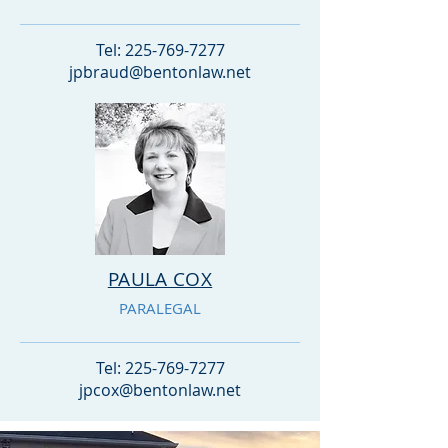
Tel:
225-769-7277
jpbraud@bentonlaw.net
PAULA COX
PARALEGAL
Tel:
225-769-7277
jpcox@bentonlaw.net