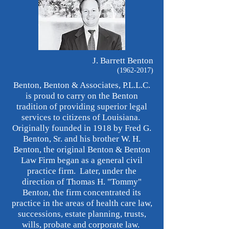
J. Barrett Benton
(1962-2017)
Benton, Benton & Associates, P.L.L.C.
is proud to carry on the Benton
tradition of providing superior legal
services to citizens of Louisiana.
Originally founded in 1918 by Fred G.
Benton, Sr. and his brother W. H.
Benton, the original Benton & Benton
Law Firm began as a general civil
practice firm. Later, under the
direction of Thomas H. "Tommy"
Benton, the firm concentrated its
practice in the areas of health care law,
successions, estate planning, trusts,
wills, probate and corporate law.