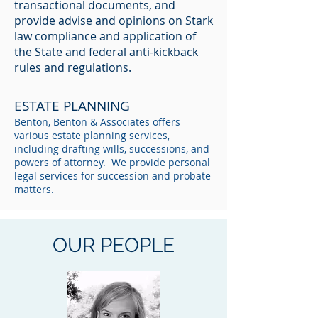
transactional documents, and
provide advise and opinions on Stark
law compliance and application of
the State and federal anti-kickback
rules and regulations.
ESTATE PLANNING
Benton, Benton & Associates offers
various estate planning services,
including drafting wills, successions, and
powers of attorney. We provide personal
legal services for succession and probate
matters.
OUR PEOPLE