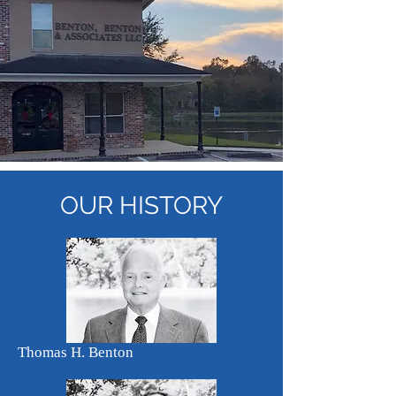
OUR
HISTORY
Thomas H. Benton