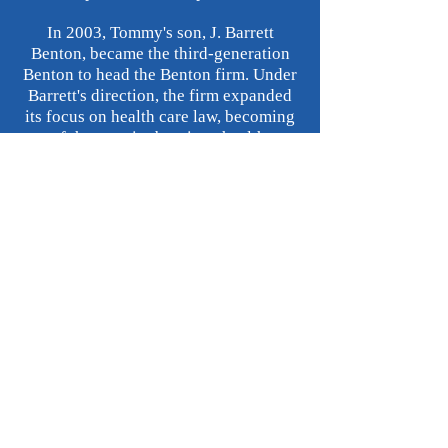
In 2003, Tommy's son, J. Barrett
Benton, became the third-generation
Benton to head the Benton firm. Under
Barrett's direction, the firm expanded
its focus on health care law, becoming
one of the premier boutique health care
firms in the State. In August 2017, the
Benton firm and the Louisiana legal
community suffered a tremendous loss
when Barrett Benton passed. Barrett's
passing led to the first non-Benton, and
first female, head of the Benton firm -
Lyn Savoie, who joined the firm as
managing attorney in October 2017.
While we embark on a new journey, the
Benton firm still prides itself upon its
personalized representation of
individuals and smaller enterprises.
We believe the Benton firm's