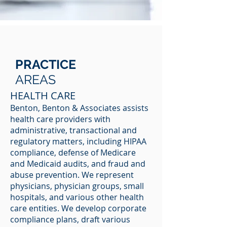
PRACTICE
AREAS
HEALTH CARE
Benton, Benton & Associates assists
health care providers with
administrative, transactional and
regulatory matters, including HIPAA
compliance, defense of Medicare
and Medicaid audits, and fraud and
abuse prevention. We represent
physicians, physician groups, small
hospitals, and various other health
care entities. We develop corporate
compliance plans, draft various