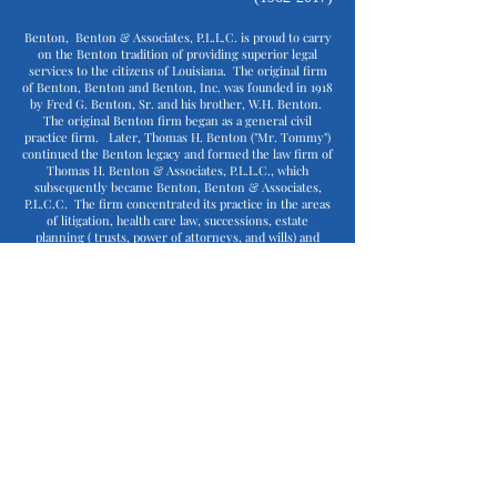
Benton, Benton & Associates, P.L.L.C. is proud to carry
on the Benton tradition of providing superior legal
services to the citizens of Louisiana. The original firm
of Benton, Benton and Benton, Inc. was founded in 1918
by Fred G. Benton, Sr. and his brother, W.H. Benton.
The original Benton firm began as a general civil
practice firm. Later, Thomas H. Benton ("Mr. Tommy")
continued the Benton legacy and formed the law firm of
Thomas H. Benton & Associates, P.L.L.C., which
subsequently became Benton, Benton & Associates,
P.L.C.C. The firm concentrated its practice in the areas
of litigation, health care law, successions, estate
planning ( trusts, power of attorneys, and wills) and
corporate law.
In June of 1990, Mr. Tommy's son, J. Barrett Benton
("Barrett"), became the third generation to join the law
firm. In 2003, Barrett became the head of the Benton
firm. Under Barrett's leadership and direction, the firm
expanded its focus on health care law, becoming one of
the premier boutique health care firms in the state. In
August 2017, the Benton firm and the Louisiana legal
community suffered a tremendous loss when Barrett
passed away. Barrett's passing led to the first non-
Benton, and first female, head of the Benton firm - Lyn
Savoie, who joined the firm as managing attorney in
October 2017.