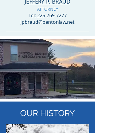
JEFFERY P. BRAUD
ATTORNEY
Tel:
225-769-7277
jpbraud@bentonlaw.net
OUR
HISTORY