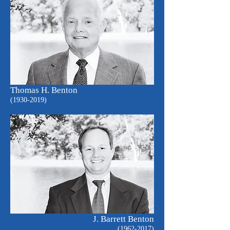
Thomas H. Benton
(1930-2019)
J. Barrett Benton
(1962-2017)