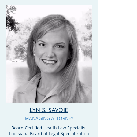
advice and opinions on
Stark law compliance and
application of the State
and federal anti-kickback
rules and regulations.
LYN S. SAVOIE
MANAGING ATTORNEY
Board Certified Health Law Specialist
Louisiana Board of Legal Specialization