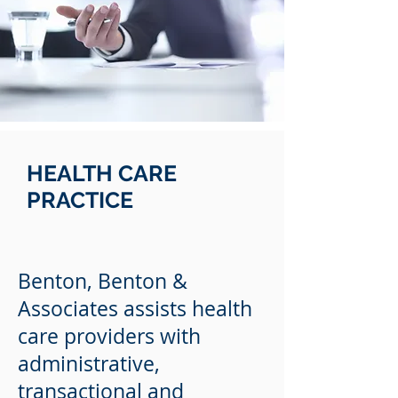
HEALTH CARE
PRACTICE
Benton, Benton &
Associates assists health
care providers with
administrative,
transactional and