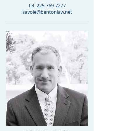
Tel:
225-769-7277
lsavoie@bentonlaw.net