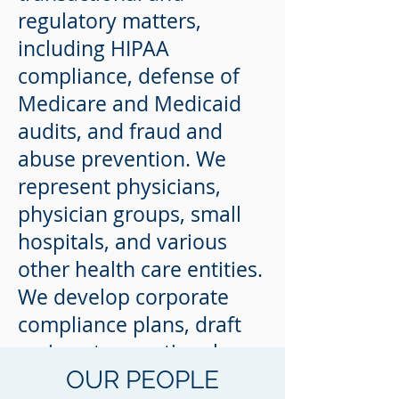
regulatory matters,
including HIPAA
compliance, defense of
Medicare and Medicaid
audits, and fraud and
abuse prevention. We
represent physicians,
physician groups, small
hospitals, and various
other health care entities.
We develop corporate
compliance plans, draft
various transactional
OUR PEOPLE
documents, and provide