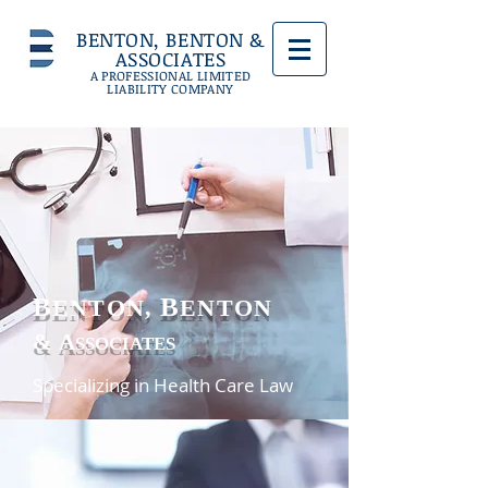
BENTON, BENTON &
ASSOCIATES
A PROFESSIONAL LIMITED
LIABILITY COMPANY
B
B
ENTON,
ENTON
&
A
SSOCIATES
Specializing in Health Care Law